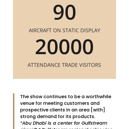
90
AIRCRAFT ON STATIC DISPLAY
20000
ATTENDANCE TRADE VISITORS
The show continues to be a worthwhile
venue for meeting customers and
prospective clients in an area [with]
strong demand for its products.
“Abu Dhabi is a center for Gulfstream