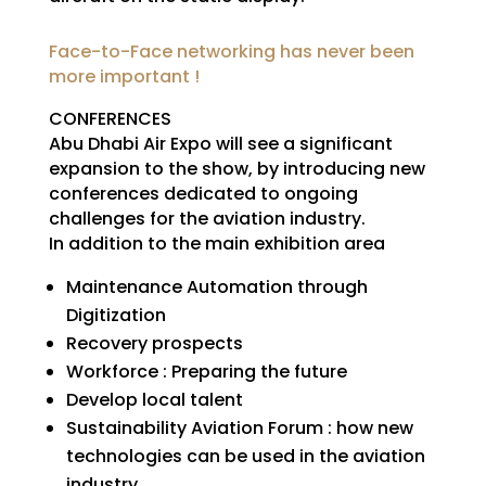
Face-to-Face networking has never been
more important !
CONFERENCES
Abu Dhabi Air Expo will see a significant
expansion to the show, by introducing new
conferences dedicated to ongoing
challenges for the aviation industry.
In addition to the main exhibition area
Maintenance Automation through
Digitization
Recovery prospects
Workforce : Preparing the future
Develop local talent
Sustainability Aviation Forum : how new
technologies can be used in the aviation
industry