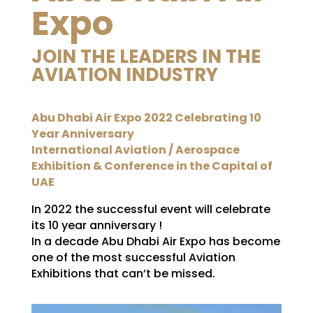
Expo
JOIN THE LEADERS IN THE
AVIATION INDUSTRY
Abu Dhabi Air Expo 2022 Celebrating 10
Year Anniversary
International Aviation / Aerospace
Exhibition & Conference in the Capital of
UAE
In 2022 the successful event will celebrate
its 10 year anniversary !
In a decade Abu Dhabi Air Expo has become
one of the most successful Aviation
Exhibitions that can’t be missed.