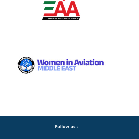
Follow us :