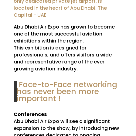
only dedicated private jet airport, is
located in the heart of Abu Dhabi. The
Capital - UAE
Abu Dhabi Air Expo has grown to become
one of the most successful aviation
exhibitions within the region.
This exhibition is designed for
professionals, and offers visitors a wide
and representative range of the ever
growing aviation industry.
Face-to-Face networking
has never been more
important !
Conferences
Abu Dhabi Air Expo will see a significant
expansion to the show, by introducing new
conferences dedicated to ongoing