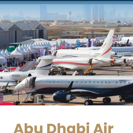
Abu Dhabi Air