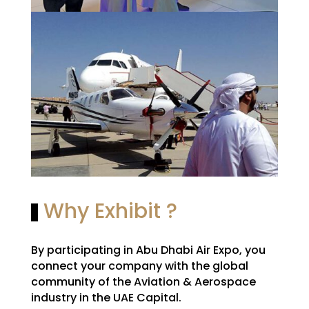
Why Exhibit ?
By participating in Abu Dhabi Air Expo, you
connect your company with the global
community of the Aviation & Aerospace
industry in the UAE Capital.