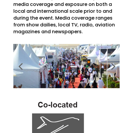
media coverage and exposure on both a
local and international scale prior to and
during the event. Media coverage ranges
from show dailies, local TV, radio, aviation
magazines and newspapers.