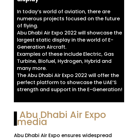
In today’s world of aviation, there are
numerous projects focused on the future
of flying.
Abu Dhabi Air Expo 2022 will showcase the
largest static display in the world of E-
Generation Aircraft.
Examples of these include Electric, Gas
Turbine, Biofuel, Hydrogen, Hybrid and
many more.
The Abu Dhabi Air Expo 2022 will offer the
perfect platform to showcase the UAE’S
strength and support in the E-Generation!
Abu Dhabi Air Expo
media
Abu Dhabi Air Expo ensures widespread