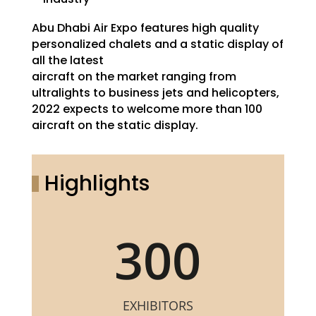
Abu Dhabi Air Expo features high quality
personalized chalets and a static display of
all the latest
aircraft on the market ranging from
ultralights to business jets and helicopters,
2022 expects to welcome more than 100
aircraft on the static display.
Highlights
300
EXHIBITORS