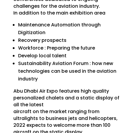
challenges for the aviation industry.
In addition to the main exhibition area
Maintenance Automation through
Digitization
Recovery prospects
Workforce : Preparing the future
Develop local talent
Sustainability Aviation Forum : how new
technologies can be used in the aviation
industry
Abu Dhabi Air Expo features high quality
personalized chalets and a static display of
all the latest
aircraft on the market ranging from
ultralights to business jets and helicopters,
2022 expects to welcome more than 100
aircraft on the static display.