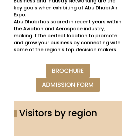
Business and industry Networking are the
key goals when exhibiting at Abu Dhabi Air
Expo.
Abu Dhabi has soared in recent years within
the Aviation and Aerospace industry,
making it the perfect location to promote
and grow your business by connecting with
some of the region’s top decision makers.
BROCHURE
ADMISSION FORM
Visitors by region