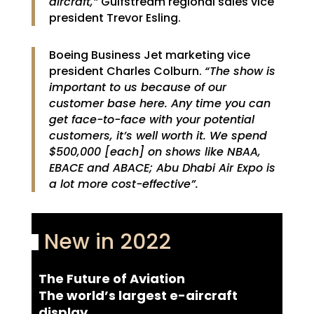
aircraft,”
Gulfstream regional sales vice
president Trevor Esling.
Boeing Business Jet marketing vice
president Charles Colburn.
“The show is
important to us because of our
customer base here. Any time you can
get face-to-face with your potential
customers, it’s well worth it. We spend
$500,000 [each] on shows like NBAA,
EBACE and ABACE; Abu Dhabi Air Expo is
a lot more cost-effective”.
New in 2022
The Future of Aviation
The world’s largest e-aircraft
display