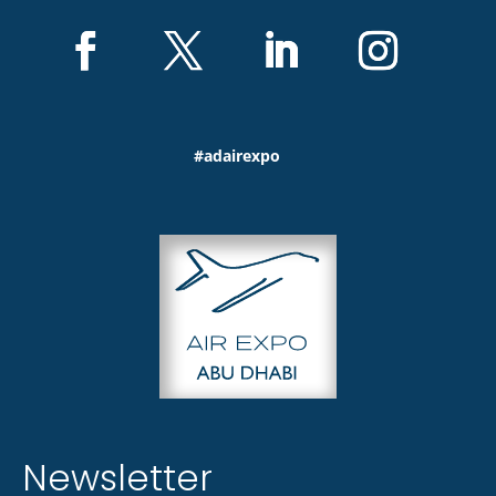
#adairexpo
Newsletter