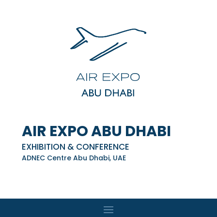
AIR EXPO ABU DHABI
EXHIBITION & CONFERENCE
ADNEC Centre Abu Dhabi, UAE