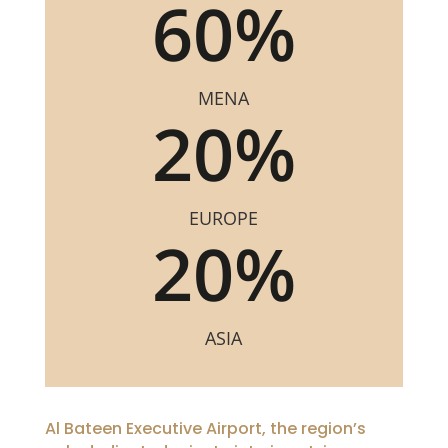
60
%
MENA
20
%
EUROPE
20
%
ASIA
Al Bateen Executive Airport, the region’s