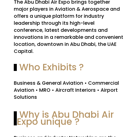
The Abu Dhabi Air Expo brings together
major players in Aviation & Aerospace and
offers a unique platform for industry
leadership through its high-level
conference, latest developments and
innovations in a remarkable and convenient
location, downtown in Abu Dhabi, the UAE
Capital.
Who Exhibits ?
Business & General Aviation • Commercial
Aviation • MRO • Aircraft Interiors • Airport
Solutions
Why is Abu Dhabi Air
Expo unique ?