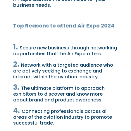
business needs.
Top Reasons to attend Air Expo 2024
1.
Secure new business through networking
opportunities that the Air Expo offers.
2.
Network with a targeted audience who
are actively seeking to exchange and
interact within the aviation industry.
3.
The ultimate platform to approach
exhibitors to discover and know more
about brand and product awareness.
4.
Connecting professionals across all
areas of the aviation industry to promote
successful trade.