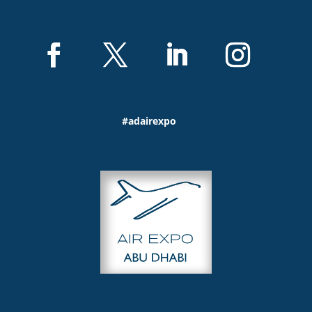
#adairexpo