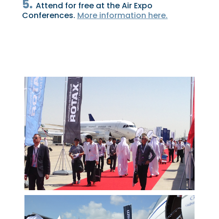
5.
Attend for free at the Air Expo
Conferences.
More information here.