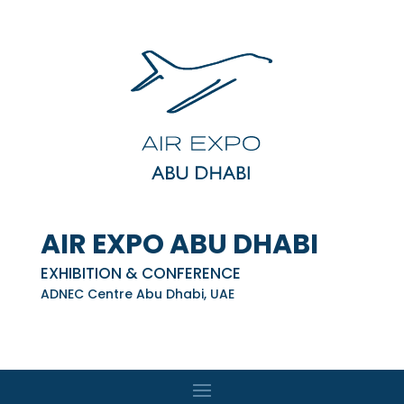
AIR EXPO ABU DHABI
EXHIBITION & CONFERENCE
ADNEC Centre Abu Dhabi, UAE