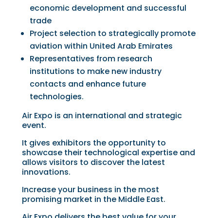
economic development and successful
trade
Project selection to strategically promote
aviation within United Arab Emirates
Representatives from research
institutions to make new industry
contacts and enhance future
technologies.
Air Expo is an international and strategic
event.
It gives exhibitors the opportunity to
showcase their technological expertise and
allows visitors to discover the latest
innovations.
Increase your business in the most
promising market in the Middle East.
Air Expo delivers the best value for your