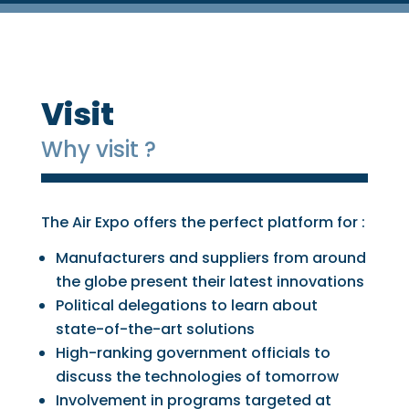
Visit
Why visit ?
The Air Expo offers the perfect platform for :
Manufacturers and suppliers from around
the globe present their latest innovations
Political delegations to learn about
state-of-the-art solutions
High-ranking government officials to
discuss the technologies of tomorrow
Involvement in programs targeted at