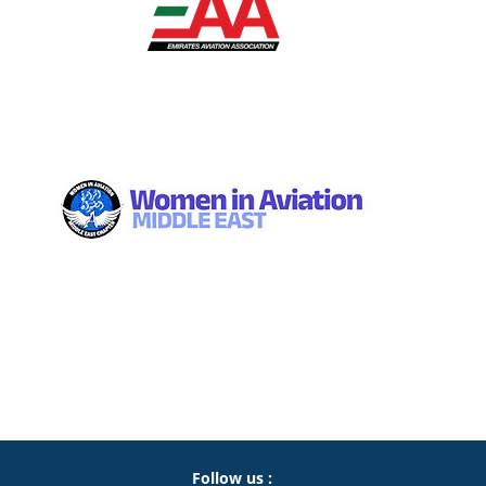
Follow us :